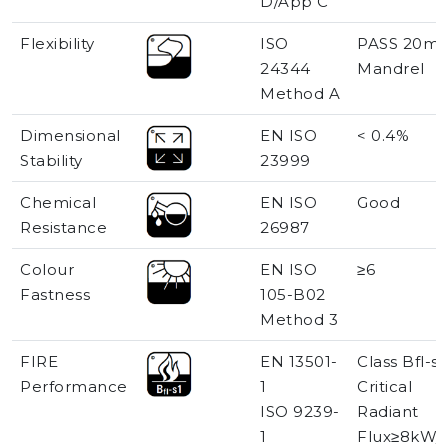
D/App C
Flexibility
ISO
PASS 20m
24344
Mandrel
Method A
Dimensional
EN ISO
< 0.4%
Stability
23999
Chemical
EN ISO
Good
Resistance
26987
Colour
EN ISO
≥6
Fastness
105-B02
Method 3
FIRE
EN 13501-
Class Bfl-s1
Performance
1
Critical
ISO 9239-
Radiant
1
Flux≥8kW/