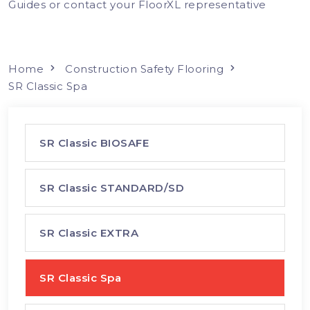
Guides or contact your FloorXL representative
Home
Construction Safety Flooring
SR Classic Spa
SR Classic BIOSAFE
SR Classic STANDARD/SD
SR Classic EXTRA
SR Classic Spa