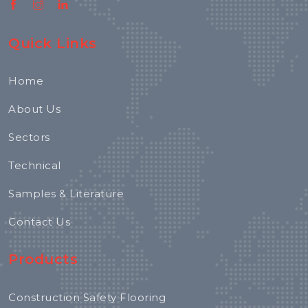
Quick Links
Home
About Us
Sectors
Technical
Samples & Literature
Contact Us
Products
Construction Safety Flooring