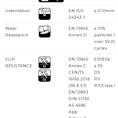
Indentation
EN ISO
≤ 0.10mm
24343-1
Wear
EN 13845
≤ 10%
Resistance
Annex D
particles lo
over 50,00
cycles
SLIP
EN 13845
ESf/ESb
RESISTANCE
Annex C
≥ 36
CEN/TS
DS
16165:2016
R11
(96 & 57)
R11/Class C
EN 13893
DIN 51130
AS 4586
App