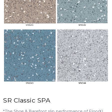
SR Classic SPA
*The Shoe & Barefoot slip performance of FloorXL