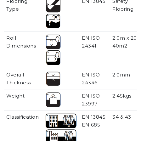
Flooring
EN 13845
Safety
Type
Flooring
Roll
EN ISO
2.0m x 20m
Dimensions
24341
40m2
Overall
EN ISO
2.0mm
Thickness
24346
Weight
EN ISO
2.45kgs
23997
Classification
EN 13845
34 & 43
EN 685