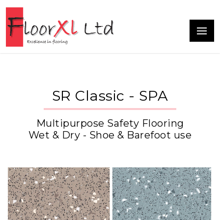
SR Classic - SPA
Multipurpose Safety Flooring
Wet & Dry - Shoe & Barefoot use