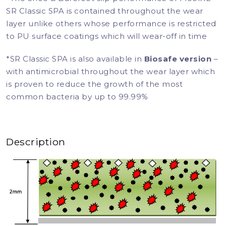
SR Classic SPA is contained throughout the wear
layer unlike others whose performance is restricted
to PU surface coatings which will wear-off in time
*SR Classic SPA is also available in
Biosafe version
–
with antimicrobial throughout the wear layer which
is proven to reduce the growth of the most
common bacteria by up to 99.99%
Description