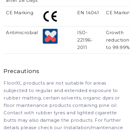
after 28 Days
CE Marking
EN 14041
CE Markin
Antimicrobial
ISO-
Growth
22196-
reduction 
2011
to 99.99%
Precautions
FloorXL products are not suitable for areas
subjected to regular and extended exposure to
rubber matting, certain solvents, organic dyes or
floor maintenance products containing pine oil.
Contact with rubber tyres and lighted cigarette
butts may also damage the products. For further
details please check our Installation/maintenance