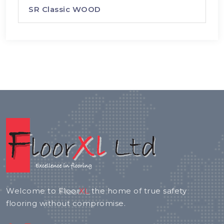
SR Classic WOOD
Welcome to
Floor
XL
the home of true safety
flooring without compromise.