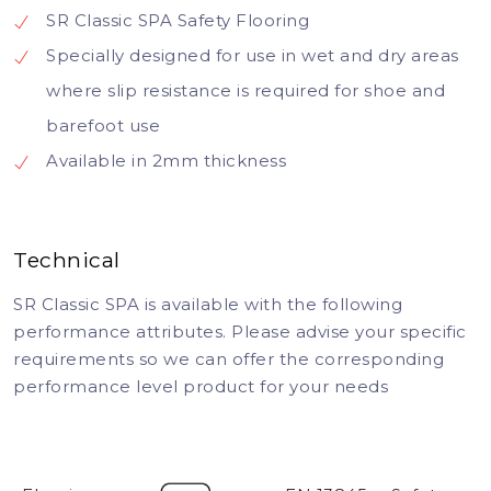
SR Classic SPA Safety Flooring
Specially designed for use in wet and dry areas
where slip resistance is required for shoe and
barefoot use
Available in 2mm thickness
Technical
SR Classic SPA is available with the following
performance attributes. Please advise your specific
requirements so we can offer the corresponding
performance level product for your needs