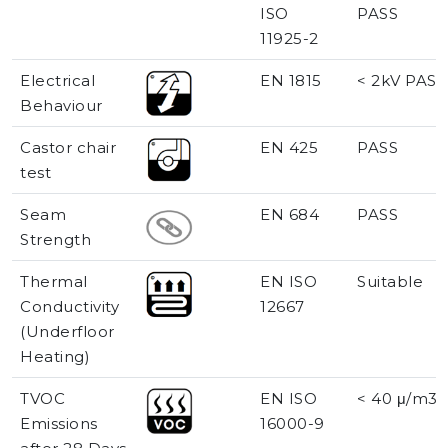
ISO
PASS
11925-2
Electrical
EN 1815
< 2kV PASS
Behaviour
Castor chair
EN 425
PASS
test
Seam
EN 684
PASS
Strength
Thermal
EN ISO
Suitable
Conductivity
12667
(Underfloor
Heating)
TVOC
EN ISO
< 40 μ/m3
Emissions
16000-9