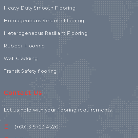
Heavy Duty Smooth Flooring
Homogeneous Smooth Flooring
Heterogeneous Resiliant Flooring
Rubber Flooring
Wall Cladding
Transit Safety flooring
Contact Us
Let us help with your flooring requirements.
(+60) 3 8723 4526