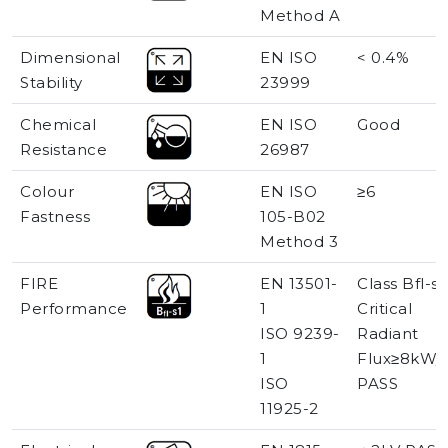
Method A
Dimensional
EN ISO
< 0.4%
Stability
23999
Chemical
EN ISO
Good
Resistance
26987
Colour
EN ISO
≥6
Fastness
105-B02
Method 3
FIRE
EN 13501-
Class Bfl-s1
Performance
1
Critical
ISO 9239-
Radiant
1
Flux≥8kW/
ISO
PASS
11925-2