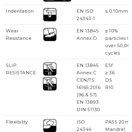
Indentation
EN ISO
≤ 0.10mm
24343-1
Wear
EN 13845
≤ 10%
Resistance
Annex D
particles lo
over 50,00
cycles
SLIP
EN 13845
ESf
RESISTANCE
Annex C
≥ 36
CEN/TS
DS
16165:2016
R10
(96 & 57)
EN 13893
DIN 51130
Flexibility
ISO
PASS 20m
24344
Mandrel