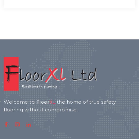
Welcome to
Floor
XL
the home of true safety
flooring without compromise.