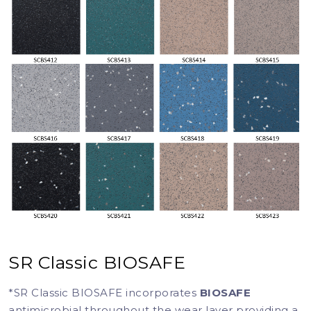
SR Classic BIOSAFE
*SR Classic BIOSAFE incorporates
BIOSAFE
antimicrobial throughout the wear layer providing a